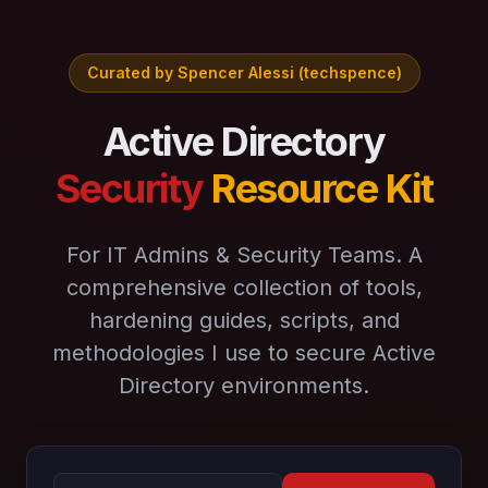
Curated by Spencer Alessi (techspence)
Active Directory
Security
Resource Kit
For IT Admins & Security Teams. A
comprehensive collection of tools,
hardening guides, scripts, and
methodologies I use to secure Active
Directory environments.