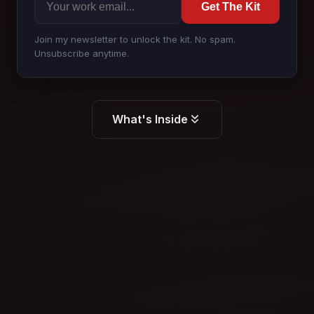
Get The Kit
Join my newsletter to unlock the kit. No spam.
Unsubscribe anytime.
What's Inside