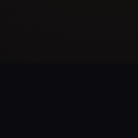
What's Inside The Kit?
Everything you need to assess and harden your AD
environment.